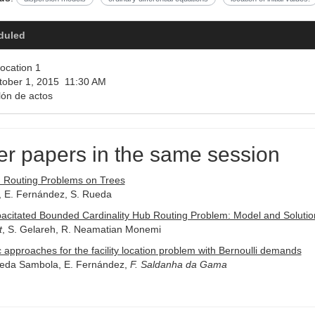
duled
ocation 1
ober 1, 2015 11:30 AM
ón de actos
er papers in the same session
n Routing Problems on Trees
, E. Fernández, S. Rueda
acitated Bounded Cardinality Hub Routing Problem: Model and Solutio
t
, S. Gelareh, R. Neamatian Monemi
c approaches for the facility location problem with Bernoulli demands
reda Sambola, E. Fernández,
F. Saldanha da Gama