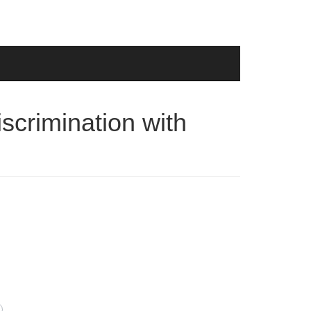
iscrimination with