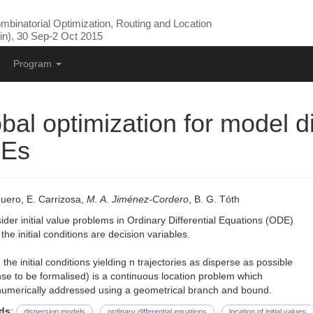
binatorial Optimization, Routing and Location
n), 30 Sep-2 Oct 2015
Program
bal optimization for model d
Es
uero, E. Carrizosa,
M. A. Jiménez-Cordero
, B. G. Tóth
der initial value problems in Ordinary Differential Equations (ODE)
the initial conditions are decision variables.
 the initial conditions yielding n trajectories as disperse as possible
nse to be formalised) is a continuous location problem which
numerically addressed using a geometrical branch and bound.
ds
:
dispersion models
ordinary differential equations
location of initial values.