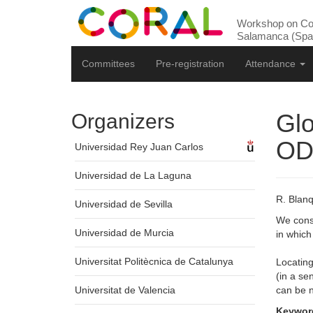
Workshop on Com
Salamanca (Spai
Committees
Pre-registration
Attendance
Glo
Organizers
OD
Universidad Rey Juan Carlos
Universidad de La Laguna
R. Blanq
Universidad de Sevilla
We consi
Universidad de Murcia
in which 
Universitat Politècnica de Catalunya
Locating
(in a se
Universitat de Valencia
can be 
Keywor