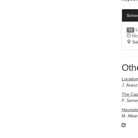
Sche
L
T2
Oct
Sal
Oth
Locatio
J. Araoz
The Cap
F. Seme
Heuristi
M. Alba