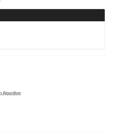
n Algorithm