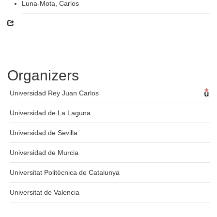
Luna-Mota, Carlos
Organizers
Universidad Rey Juan Carlos
Universidad de La Laguna
Universidad de Sevilla
Universidad de Murcia
Universitat Politècnica de Catalunya
Universitat de Valencia