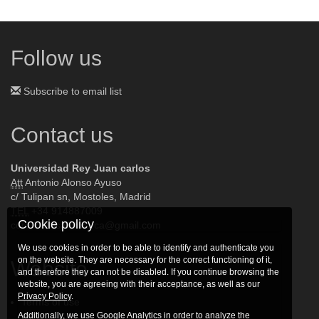
Follow us
Subscribe to email list
Contact us
Universidad Rey Juan carlos
Att
Antonio Alonso Ayuso
c/ Tulipan sn, Mostoles, Madrid
TEL
+34 914887009
Cookie policy
coral2015salamanca@gmail.com
We use cookies in order to be able to identify and authenticate you
on the website. They are necessary for the correct functioning of it,
Website
and therefore they can not be disabled. If you continue browsing the
website, you are agreeing with their acceptance, as well as our
Privacy Policy
.
Terms of use
Additionally, we use Google Analytics in order to analyze the