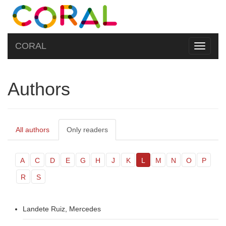
CORAL
Toggle
navigati
Authors
All authors
Only readers
A
C
D
E
G
H
J
K
L
M
N
O
P
R
S
Landete Ruiz, Mercedes