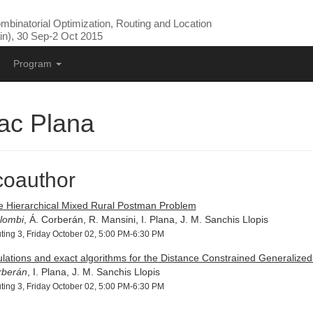
binatorial Optimization, Routing and Location
n), 30 Sep-2 Oct 2015
Program
ac Plana
coauthor
e Hierarchical Mixed Rural Postman Problem
lombi
, Á. Corberán, R. Mansini, I. Plana, J. M. Sanchis Llopis
ting 3, Friday October 02, 5:00 PM-6:30 PM
lations and exact algorithms for the Distance Constrained Generalize
rberán
, I. Plana, J. M. Sanchis Llopis
ting 3, Friday October 02, 5:00 PM-6:30 PM