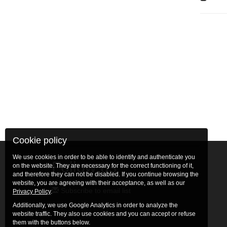
Cookie policy
We use cookies in order to be able to identify and authenticate you
Follow us
on the website. They are necessary for the correct functioning of it,
and therefore they can not be disabled. If you continue browsing the
website, you are agreeing with their acceptance, as well as our
Subscribe to email list
Privacy Policy
.
Additionally, we use Google Analytics in order to analyze the
website traffic. They also use cookies and you can accept or refuse
them with the buttons below.