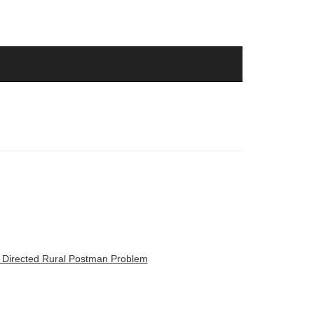
d Directed Rural Postman Problem