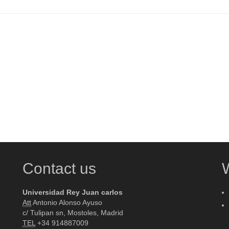
Contact us
Universidad Rey Juan carlos
Att
Antonio Alonso Ayuso
c/ Tulipan sn, Mostoles, Madrid
TEL
+34 914887009