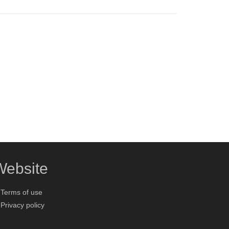
Website
Terms of use
Privacy policy