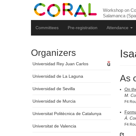
Workshop on Com
Salamanca (Spai
Committees
Pre-registration
Attendance
Isa
Organizers
Universidad Rey Juan Carlos
As 
Universidad de La Laguna
Universidad de Sevilla
On th
M. Co
Universidad de Murcia
F4 Rou
Formu
Universitat Politècnica de Catalunya
Á. Co
F4 Rou
Universitat de Valencia